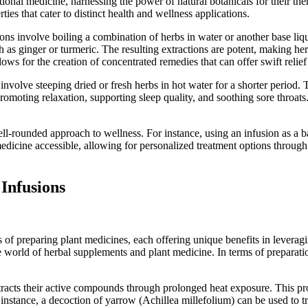
tional medicine, harnessing the power of natural botanicals for their th
s that cater to distinct health and wellness applications.
ns involve boiling a combination of herbs in water or another base liq
h as ginger or turmeric. The resulting extractions are potent, making herb
lows for the creation of concentrated remedies that can offer swift rel
involve steeping dried or fresh herbs in hot water for a shorter perio
romoting relaxation, supporting sleep quality, and soothing sore throats.
ll-rounded approach to wellness. For instance, using an infusion as a b
medicine accessible, allowing for personalized treatment options through 
Infusions
 preparing plant medicines, each offering unique benefits in leveragin
 world of herbal supplements and plant medicine. In terms of preparation
racts their active compounds through prolonged heat exposure. This proces
 instance, a decoction of yarrow (Achillea millefolium) can be used to 