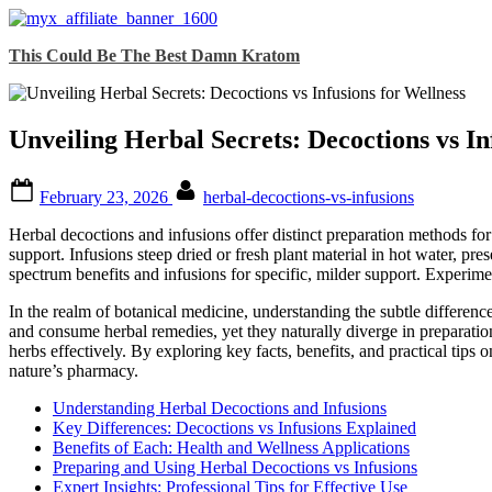
Skip
This Could Be The Best Damn Kratom
to
content
Unveiling Herbal Secrets: Decoctions vs In
Posted
By
February 23, 2026
herbal-decoctions-vs-infusions
on
Herbal decoctions and infusions offer distinct preparation methods fo
support. Infusions steep dried or fresh plant material in hot water, pr
spectrum benefits and infusions for specific, milder support. Experime
In the realm of botanical medicine, understanding the subtle difference
and consume herbal remedies, yet they naturally diverge in preparati
herbs effectively. By exploring key facts, benefits, and practical tip
nature’s pharmacy.
Understanding Herbal Decoctions and Infusions
Key Differences: Decoctions vs Infusions Explained
Benefits of Each: Health and Wellness Applications
Preparing and Using Herbal Decoctions vs Infusions
Expert Insights: Professional Tips for Effective Use