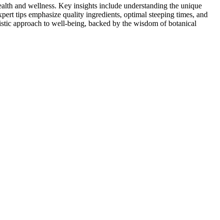
ealth and wellness. Key insights include understanding the unique
ert tips emphasize quality ingredients, optimal steeping times, and
listic approach to well-being, backed by the wisdom of botanical