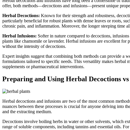
Herbal decoctions and infusions have long been a cornerstone of tradi
offer, both methods—decoctions and infusions—present unique propertie
Herbal Decoctions:
Known for their strength and robustness, decoctio
particularly beneficial for robust plants with dense leaves or roots, suc
chronic pain, and inflammation. Moreover, the longer steeping time al
Herbal Infusions:
Softer in nature compared to decoctions, infusions 
plants like chamomile or lavender. Herbal infusions are excellent for p
without the intensity of decoctions.
Expert insights suggest that combining both methods can provide a we
formulations tailored to specific needs. This versatility makes herbal 
supplements or pharmaceutical interventions.
Preparing and Using Herbal Decoctions vs 
Herbal decoctions and infusions are two of the most common methods of
nuances between these processes is crucial for anyone delving into the
and the extracting medium.
Decoctions involve boiling herbs in water or other solvents, which ext
range of soluble components, including tannins and essential oils. For