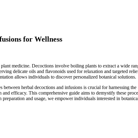
fusions for Wellness
r plant medicine. Decoctions involve boiling plants to extract a wide r
eserving delicate oils and flavonoids used for relaxation and targeted re
ntation allows individuals to discover personalized botanical solutions.
s between herbal decoctions and infusions is crucial for harnessing the 
on and efficacy. This comprehensive guide aims to demystify these proc
s on preparation and usage, we empower individuals interested in botanic