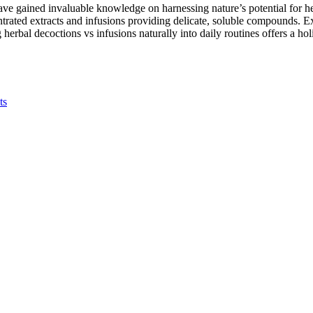
have gained invaluable knowledge on harnessing nature’s potential for h
ated extracts and infusions providing delicate, soluble compounds. Exp
herbal decoctions vs infusions naturally into daily routines offers a ho
ts