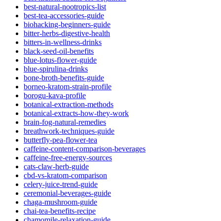
best-natural-nootropics-list
best-tea-accessories-guide
biohacking-beginners-guide
bitter-herbs-digestive-health
bitters-in-wellness-drinks
black-seed-oil-benefits
blue-lotus-flower-guide
blue-spirulina-drinks
bone-broth-benefits-guide
borneo-kratom-strain-profile
borogu-kava-profile
botanical-extraction-methods
botanical-extracts-how-they-work
brain-fog-natural-remedies
breathwork-techniques-guide
butterfly-pea-flower-tea
caffeine-content-comparison-beverages
caffeine-free-energy-sources
cats-claw-herb-guide
cbd-vs-kratom-comparison
celery-juice-trend-guide
ceremonial-beverages-guide
chaga-mushroom-guide
chai-tea-benefits-recipe
chamomile-relaxation-guide