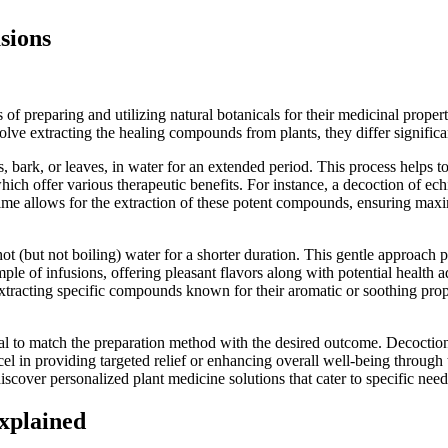
sions
f preparing and utilizing natural botanicals for their medicinal proper
lve extracting the healing compounds from plants, they differ significan
s, bark, or leaves, in water for an extended period. This process helps t
ich offer various therapeutic benefits. For instance, a decoction of ec
time allows for the extraction of these potent compounds, ensuring max
 hot (but not boiling) water for a shorter duration. This gentle approach 
le of infusions, offering pleasant flavors along with potential health 
r extracting specific compounds known for their aromatic or soothing pro
ial to match the preparation method with the desired outcome. Decoction
el in providing targeted relief or enhancing overall well-being through t
ver personalized plant medicine solutions that cater to specific needs,
Explained