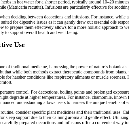
g herbs in hot water for a shorter period, typically around 10–20 minu
e (Matricaria recutita). Infusions are particularly effective for soothing
b when deciding between decoctions and infusions. For instance, while a 
 suited for digestive issues as it can gently draw out essential oils res
 to prepare them effectively allows for a more holistic approach to we
ity to support overall health and well-being.
ctive Use
e of traditional medicine, harnessing the power of nature’s botanicals
ht that while both methods extract therapeutic compounds from plants, t
ble for harsher conditions like respiratory ailments or muscle soreness. 
omfort.
perature control. For decoctions, boiling points and prolonged exposure
 might degrade at higher temperatures. For instance, chamomile, known f
s nuanced understanding allows users to harness the unique benefits of 
outine, consider specific plant medicines and their traditional uses. Ca
r for sleep support due to their calming aroma and gentle effect. Utilizin
carefully prepared decoctions and infusions offer a convenient way to 