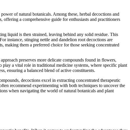
e power of natural botanicals. Among these, herbal decoctions and
s, offering a comprehensive guide for enthusiasts and practitioners
ing liquid is then strained, leaving behind any solid residue. This
For instance, stinging nettle and dandelion root decoctions are
nts, making them a preferred choice for those seeking concentrated
entle approach preserves more delicate compounds found in flowers,
o play a vital role in traditional medicine systems, where specific plant
s, ensuring a balanced blend of active constituents.
compounds, decoctions excel in extracting concentrated therapeutic
ers often recommend experimenting with both techniques to uncover the
ions when navigating the world of natural botanicals and plant