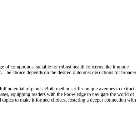
ange of compounds, suitable for robust health concerns like immune
lief. The choice depends on the desired outcome: decoctions for broader
full potential of plants. Both methods offer unique avenues to extract
esses, equipping readers with the knowledge to navigate the world of
al topics to make informed choices, fostering a deeper connection with