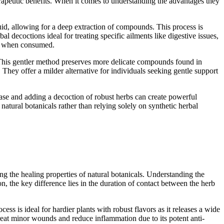
erapeutic benefits. When it comes to understanding the advantages they
uid, allowing for a deep extraction of compounds. This process is
al decoctions ideal for treating specific ailments like digestive issues,
ief when consumed.
d. This gentler method preserves more delicate compounds found in
 They offer a milder alternative for individuals seeking gentle support
ase and adding a decoction of robust herbs can create powerful
natural botanicals rather than relying solely on synthetic herbal
g the healing properties of natural botanicals. Understanding the
, the key difference lies in the duration of contact between the herb
s is ideal for hardier plants with robust flavors as it releases a wide
treat minor wounds and reduce inflammation due to its potent anti-