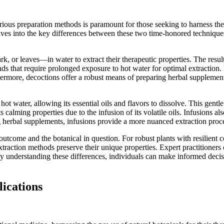
rious preparation methods is paramount for those seeking to harness th
elves into the key differences between these two time-honored technique
k, or leaves—in water to extract their therapeutic properties. The result
nds that require prolonged exposure to hot water for optimal extraction. 
rthermore, decoctions offer a robust means of preparing herbal suppleme
in hot water, allowing its essential oils and flavors to dissolve. This g
calming properties due to the infusion of its volatile oils. Infusions als
herbal supplements, infusions provide a more nuanced extraction proces
tcome and the botanical in question. For robust plants with resilient 
 extraction methods preserve their unique properties. Expert practition
y understanding these differences, individuals can make informed decis
lications