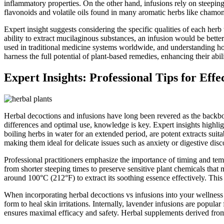
inflammatory properties. On the other hand, infusions rely on steepin
flavonoids and volatile oils found in many aromatic herbs like chamomil
Expert insight suggests considering the specific qualities of each her
ability to extract mucilaginous substances, an infusion would be better
used in traditional medicine systems worldwide, and understanding how
harness the full potential of plant-based remedies, enhancing their abil
Expert Insights: Professional Tips for Effe
Herbal decoctions and infusions have long been revered as the backbon
differences and optimal use, knowledge is key. Expert insights highlig
boiling herbs in water for an extended period, are potent extracts suita
making them ideal for delicate issues such as anxiety or digestive disc
Professional practitioners emphasize the importance of timing and tem
from shorter steeping times to preserve sensitive plant chemicals that
around 100°C (212°F) to extract its soothing essence effectively. Thi
When incorporating herbal decoctions vs infusions into your wellness r
form to heal skin irritations. Internally, lavender infusions are popula
ensures maximal efficacy and safety. Herbal supplements derived from 