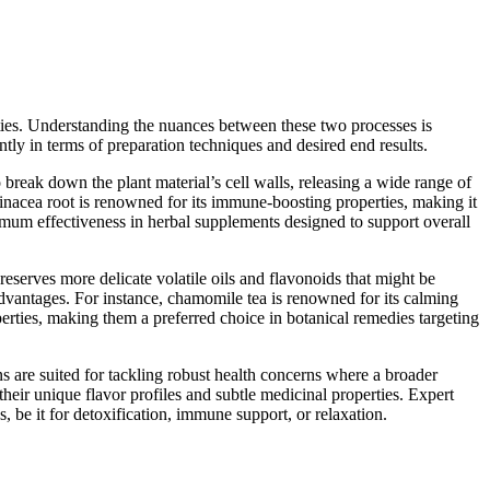
ties. Understanding the nuances between these two processes is
tly in terms of preparation techniques and desired end results.
o break down the plant material’s cell walls, releasing a wide range of
hinacea root is renowned for its immune-boosting properties, making it
imum effectiveness in herbal supplements designed to support overall
preserves more delicate volatile oils and flavonoids that might be
advantages. For instance, chamomile tea is renowned for its calming
perties, making them a preferred choice in botanical remedies targeting
s are suited for tackling robust health concerns where a broader
heir unique flavor profiles and subtle medicinal properties. Expert
 be it for detoxification, immune support, or relaxation.