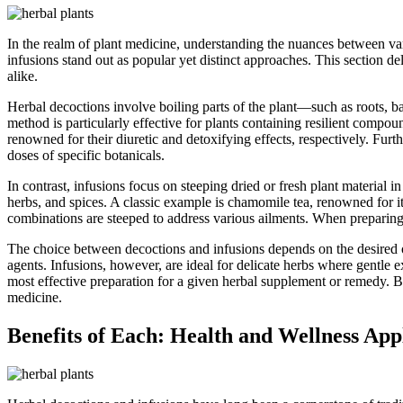
In the realm of plant medicine, understanding the nuances between va
infusions stand out as popular yet distinct approaches. This section d
alike.
Herbal decoctions involve boiling parts of the plant—such as roots, bar
method is particularly effective for plants containing resilient compou
renowned for their diuretic and detoxifying effects, respectively. Fu
doses of specific botanicals.
In contrast, infusions focus on steeping dried or fresh plant material 
herbs, and spices. A classic example is chamomile tea, renowned for its 
combinations are steeped to address various ailments. When preparing 
The choice between decoctions and infusions depends on the desired ou
agents. Infusions, however, are ideal for delicate herbs where gentle
most effective preparation for a given herbal supplement or remedy. B
medicine.
Benefits of Each: Health and Wellness App