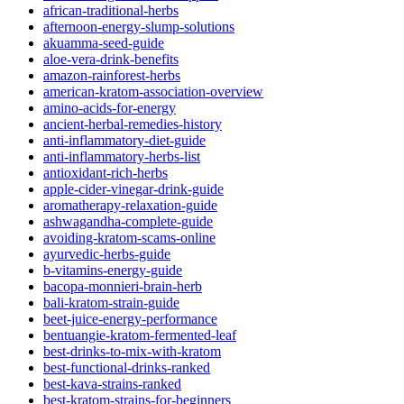
african-traditional-herbs
afternoon-energy-slump-solutions
akuamma-seed-guide
aloe-vera-drink-benefits
amazon-rainforest-herbs
american-kratom-association-overview
amino-acids-for-energy
ancient-herbal-remedies-history
anti-inflammatory-diet-guide
anti-inflammatory-herbs-list
antioxidant-rich-herbs
apple-cider-vinegar-drink-guide
aromatherapy-relaxation-guide
ashwagandha-complete-guide
avoiding-kratom-scams-online
ayurvedic-herbs-guide
b-vitamins-energy-guide
bacopa-monnieri-brain-herb
bali-kratom-strain-guide
beet-juice-energy-performance
bentuangie-kratom-fermented-leaf
best-drinks-to-mix-with-kratom
best-functional-drinks-ranked
best-kava-strains-ranked
best-kratom-strains-for-beginners