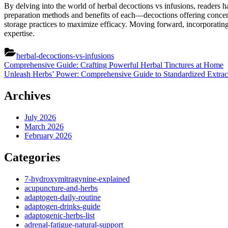
By delving into the world of herbal decoctions vs infusions, readers 
preparation methods and benefits of each—decoctions offering concentr
storage practices to maximize efficacy. Moving forward, incorporating 
expertise.
herbal-decoctions-vs-infusions
Post
Previous
Comprehensive Guide: Crafting Powerful Herbal Tinctures at Home
Post:
Next
Unleash Herbs’ Power: Comprehensive Guide to Standardized Extrac
navigation
Post:
Archives
July 2026
March 2026
February 2026
Categories
7-hydroxymitragynine-explained
acupuncture-and-herbs
adaptogen-daily-routine
adaptogen-drinks-guide
adaptogenic-herbs-list
adrenal-fatigue-natural-support