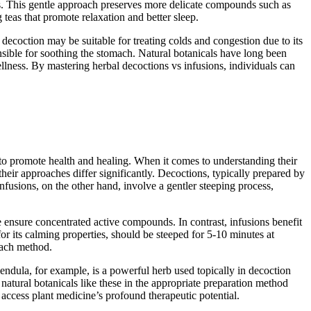
tes. This gentle approach preserves more delicate compounds such as
 teas that promote relaxation and better sleep.
decoction may be suitable for treating colds and congestion due to its
ponsible for soothing the stomach. Natural botanicals have long been
llness. By mastering herbal decoctions vs infusions, individuals can
 to promote health and healing. When it comes to understanding their
heir approaches differ significantly. Decoctions, typically prepared by
Infusions, on the other hand, involve a gentler steeping process,
 ensure concentrated active compounds. In contrast, infusions benefit
or its calming properties, should be steeped for 5-10 minutes at
each method.
lendula, for example, is a powerful herb used topically in decoction
g natural botanicals like these in the appropriate preparation method
access plant medicine’s profound therapeutic potential.