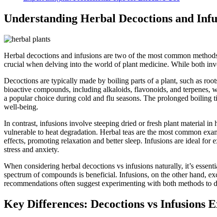
Understanding Herbal Decoctions and Infu
Herbal decoctions and infusions are two of the most common methods o
crucial when delving into the world of plant medicine. While both invo
Decoctions are typically made by boiling parts of a plant, such as root
bioactive compounds, including alkaloids, flavonoids, and terpenes, wh
a popular choice during cold and flu seasons. The prolonged boiling 
well-being.
In contrast, infusions involve steeping dried or fresh plant material in
vulnerable to heat degradation. Herbal teas are the most common examp
effects, promoting relaxation and better sleep. Infusions are ideal fo
stress and anxiety.
When considering herbal decoctions vs infusions naturally, it’s essent
spectrum of compounds is beneficial. Infusions, on the other hand, exc
recommendations often suggest experimenting with both methods to disco
Key Differences: Decoctions vs Infusions 